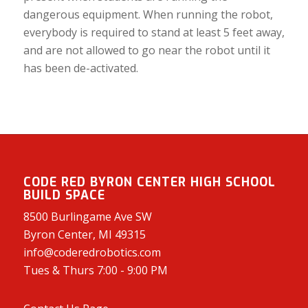
dangerous equipment. When running the robot,
everybody is required to stand at least 5 feet away,
and are not allowed to go near the robot until it
has been de-activated.
CODE RED BYRON CENTER HIGH SCHOOL
BUILD SPACE
8500 Burlingame Ave SW
Byron Center, MI 49315
info@coderedrobotics.com
Tues & Thurs 7:00 - 9:00 PM