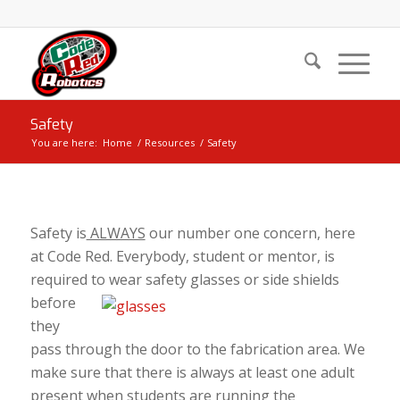
Safety
You are here:
Home
/
Resources
/
Safety
Safety is
ALWAYS
our number one concern, here
at Code Red. Everybody, student or mentor, is
required to wear safety glasses or side
shields
before
they
pass through the door to the fabrication area. We
make sure that there is always at least one adult
present when students are running the