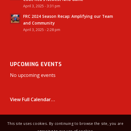
April 3, 2025 - 3:31 pm
FRC 2024 Season Recap: Amplifying our Team
and Community
April 3, 2025 - 2:28 pm
UPCOMING EVENTS
No upcoming events
View Full Calendar…
This site uses cookies. By continuing to browse the site, you are