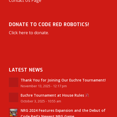
Contact Us Page
DONATE TO CODE RED ROBOTICS!
Click here to donate.
LATEST NEWS
Thank You for Joining Our Euchre Tournament!
November 13, 2025 - 12:17 pm
Euchre Tournament at House Rules
October 3, 2025 - 10:55 am
NRG 2024 Features Expansion and the Debut of
Code Red’s Newest NRG Game