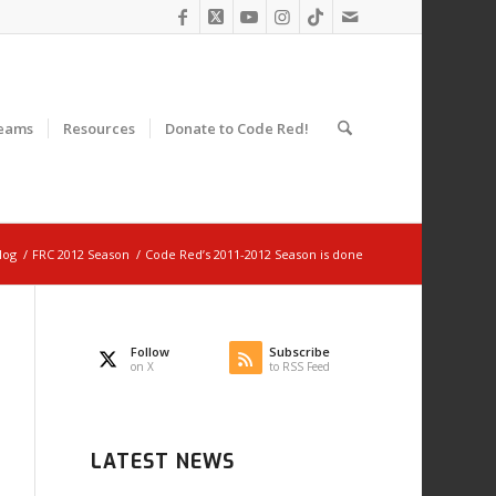
eams
Resources
Donate to Code Red!
log
/
FRC 2012 Season
/
Code Red’s 2011-2012 Season is done
Follow
Subscribe
on X
to RSS Feed
LATEST NEWS