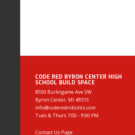
CODE RED BYRON CENTER HIGH
SCHOOL BUILD SPACE
8500 Burlingame Ave SW
Byron Center, MI 49315
info@coderedrobotics.com
Tues & Thurs 7:00 - 9:00 PM
Contact Us Page