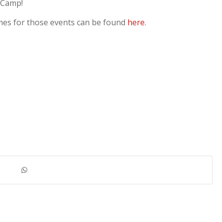
 Camp!
mes for those events can be found
here
.