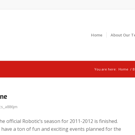
Home
About Our T
You are here:
Home
/
B
one
cs_a886jm
e official Robotic’s season for 2011-2012 is finished.
 have a ton of fun and exciting events planned for the