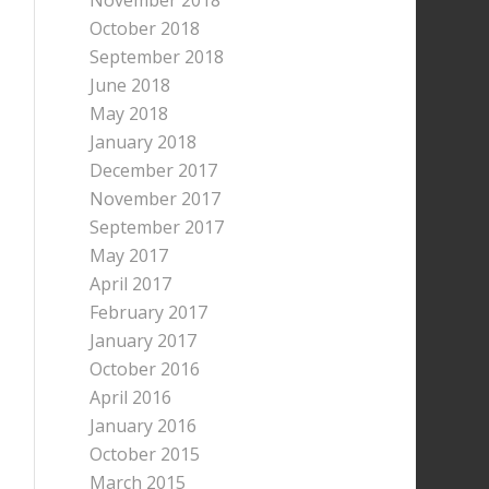
November 2018
October 2018
September 2018
June 2018
May 2018
January 2018
December 2017
November 2017
September 2017
May 2017
April 2017
February 2017
January 2017
October 2016
April 2016
January 2016
October 2015
March 2015