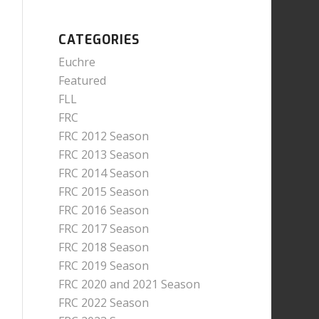
CATEGORIES
Euchre
Featured
FLL
FRC
FRC 2012 Season
FRC 2013 Season
FRC 2014 Season
FRC 2015 Season
FRC 2016 Season
FRC 2017 Season
FRC 2018 Season
FRC 2019 Season
FRC 2020 and 2021 Season
FRC 2022 Season