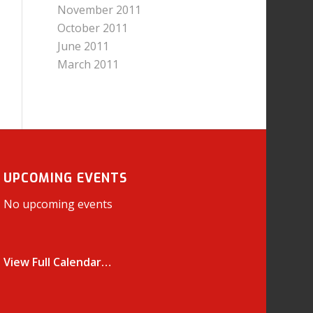
November 2011
October 2011
June 2011
March 2011
UPCOMING EVENTS
No upcoming events
View Full Calendar…