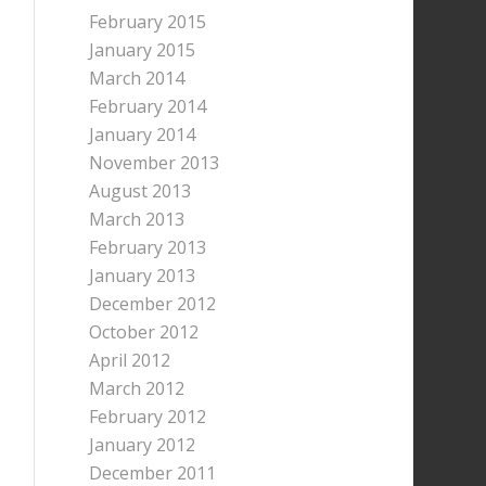
February 2015
January 2015
March 2014
February 2014
January 2014
November 2013
August 2013
March 2013
February 2013
January 2013
December 2012
October 2012
April 2012
March 2012
February 2012
January 2012
December 2011