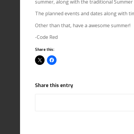
summer, along with the traditional Summer
The planned events and dates along with ti
Other than that, have a awesome summer!
-Code Red
Share this:
Share this entry