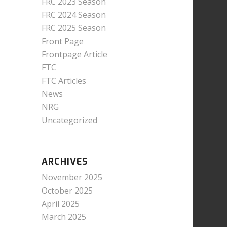
FRC 2023 Season
FRC 2024 Season
FRC 2025 Season
Front Page
Frontpage Article
FTC
FTC Articles
News
NRG
Uncategorized
ARCHIVES
November 2025
October 2025
April 2025
March 2025