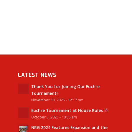
LATEST NEWS
Thank You for Joining Our Euchre
Tournament!
November 13, 2025 - 12:17 pm
Euchre Tournament at House Rules
October 3, 2025 - 10:55 am
NRG 2024 Features Expansion and the