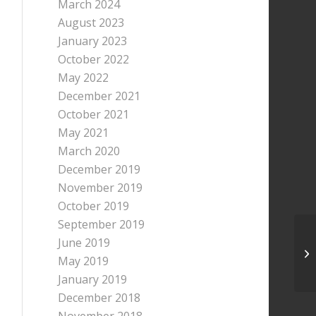
March 2024
August 2023
January 2023
October 2022
May 2022
December 2021
October 2021
May 2021
March 2020
December 2019
November 2019
October 2019
September 2019
June 2019
We
May 2019
20
January 2019
December 2018