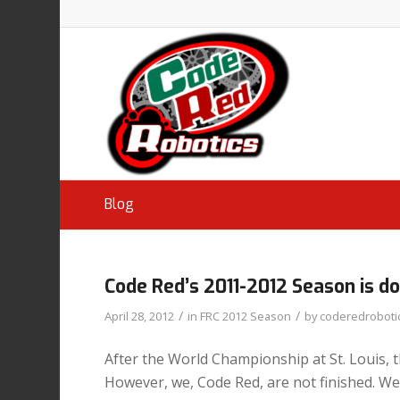
Blog
Code Red’s 2011-2012 Season is d
/
/
April 28, 2012
in
FRC 2012 Season
by
coderedroboti
After the World Championship at St. Louis, th
However, we, Code Red, are not finished. We