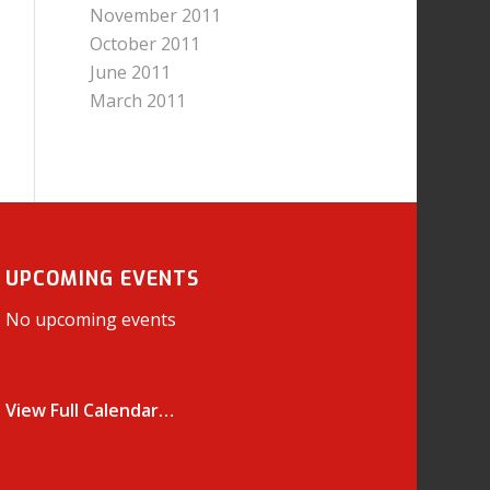
November 2011
October 2011
June 2011
March 2011
UPCOMING EVENTS
No upcoming events
View Full Calendar…