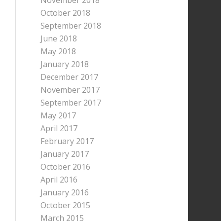
November 2018
October 2018
September 2018
June 2018
May 2018
January 2018
December 2017
November 2017
September 2017
May 2017
April 2017
February 2017
January 2017
October 2016
April 2016
January 2016
October 2015
March 2015