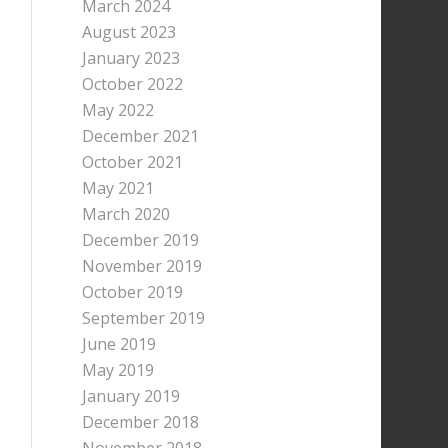
March 2024
August 2023
January 2023
October 2022
May 2022
December 2021
October 2021
May 2021
March 2020
December 2019
November 2019
October 2019
September 2019
June 2019
May 2019
January 2019
December 2018