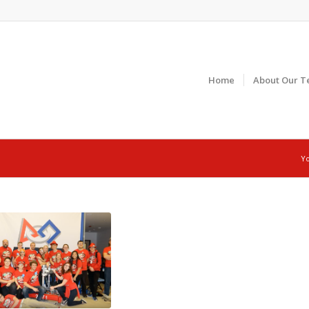
Home
About Our T
Yo