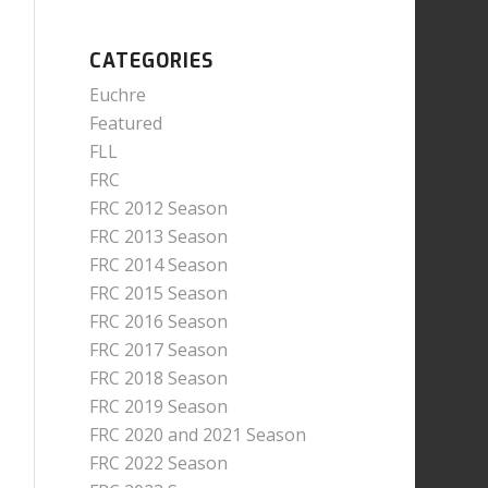
CATEGORIES
Euchre
Featured
FLL
FRC
FRC 2012 Season
FRC 2013 Season
FRC 2014 Season
FRC 2015 Season
FRC 2016 Season
FRC 2017 Season
FRC 2018 Season
FRC 2019 Season
FRC 2020 and 2021 Season
FRC 2022 Season