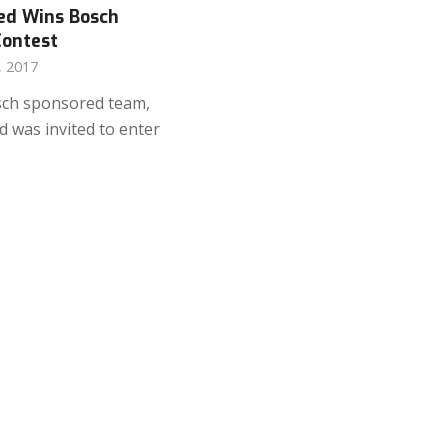
ed Wins Bosch
Contest
, 2017
sch sponsored team,
 was invited to enter