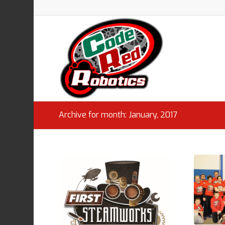
Archive for month: January, 2017