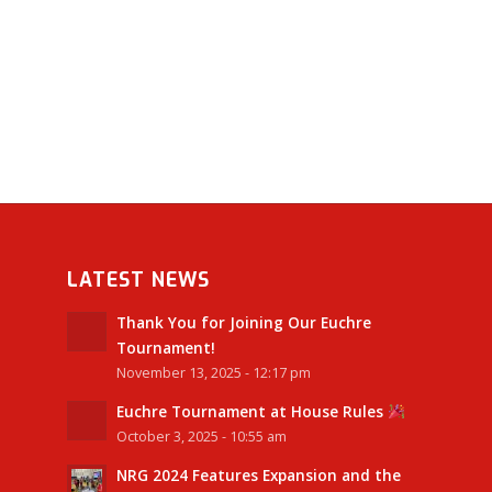
LATEST NEWS
Thank You for Joining Our Euchre
Tournament!
November 13, 2025 - 12:17 pm
Euchre Tournament at House Rules
October 3, 2025 - 10:55 am
NRG 2024 Features Expansion and the