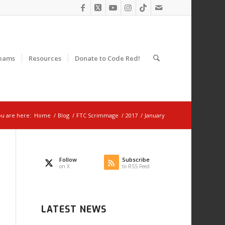
eams
Resources
Donate to Code Red!
u are here:
Home
/
Blog
/
FTC Scrimmage
/
2017
/
January
Follow
Subscribe
on X
to RSS Feed
LATEST NEWS