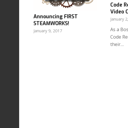
Code R
Video 
Announcing
FIRST
January 2
STEAMWORKS!
As a Bo
January 9, 2017
Code Red
their…