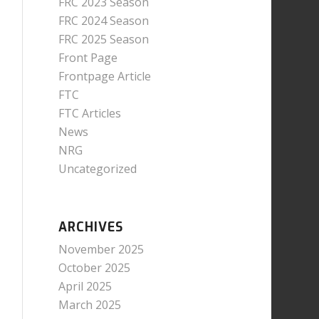
FRC 2023 Season
FRC 2024 Season
FRC 2025 Season
Front Page
Frontpage Article
FTC
FTC Articles
News
NRG
Uncategorized
ARCHIVES
November 2025
October 2025
April 2025
March 2025