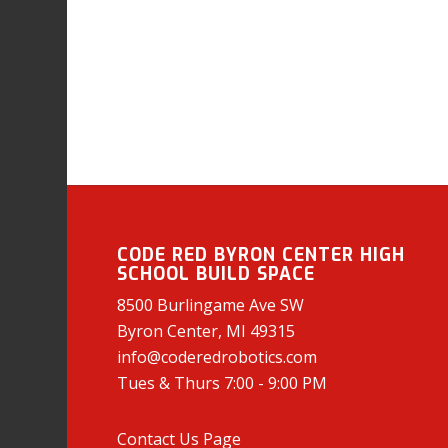
CODE RED BYRON CENTER HIGH
SCHOOL BUILD SPACE
8500 Burlingame Ave SW
Byron Center, MI 49315
info@coderedrobotics.com
Tues & Thurs 7:00 - 9:00 PM
Contact Us Page