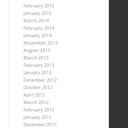
February 2015
January 2015
March 2014
February 2014
January 2014
November 2013
August 2013
March 2013
February 2013
January 2013
December 2012
October 2012
April 2012
March 2012
February 2012
January 2012
December 2011