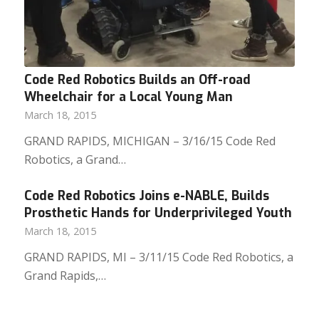
Code Red Robotics Builds an Off-road
Wheelchair for a Local Young Man
March 18, 2015
GRAND RAPIDS, MICHIGAN – 3/16/15 Code Red
Robotics, a Grand…
Code Red Robotics Joins e-NABLE, Builds
Prosthetic Hands for Underprivileged Youth
March 18, 2015
GRAND RAPIDS, MI – 3/11/15 Code Red Robotics, a
Grand Rapids,…