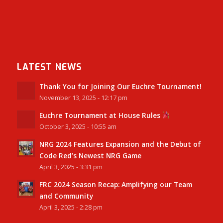
LATEST NEWS
Thank You for Joining Our Euchre Tournament!
November 13, 2025 - 12:17 pm
Euchre Tournament at House Rules
October 3, 2025 - 10:55 am
NRG 2024 Features Expansion and the Debut of
Code Red’s Newest NRG Game
April 3, 2025 - 3:31 pm
FRC 2024 Season Recap: Amplifying our Team
and Community
April 3, 2025 - 2:28 pm