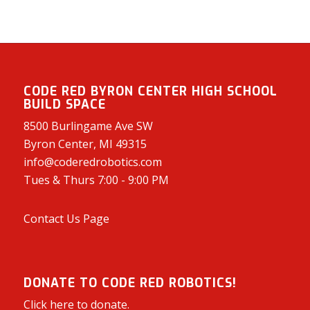
CODE RED BYRON CENTER HIGH SCHOOL
BUILD SPACE
8500 Burlingame Ave SW
Byron Center, MI 49315
info@coderedrobotics.com
Tues & Thurs 7:00 - 9:00 PM
Contact Us Page
DONATE TO CODE RED ROBOTICS!
Click here to donate.