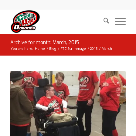
Archive for month: March, 2015
You are here:
Home
/
Blog
/
FTC Scrimmage
/
2015
/
March