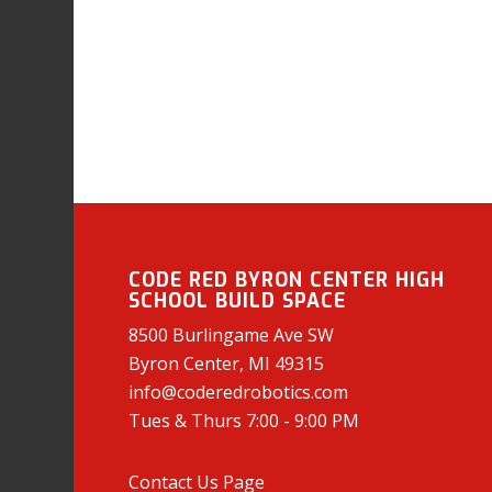
CODE RED BYRON CENTER HIGH
SCHOOL BUILD SPACE
8500 Burlingame Ave SW
Byron Center, MI 49315
info@coderedrobotics.com
Tues & Thurs 7:00 - 9:00 PM
Contact Us Page