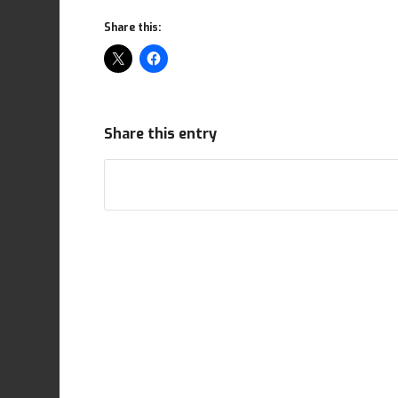
Share this:
Share this entry