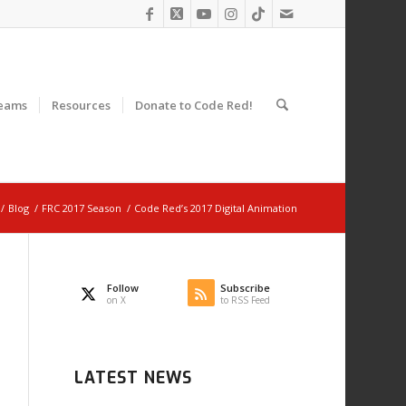
eams
Resources
Donate to Code Red!
/
Blog
/
FRC 2017 Season
/
Code Red’s 2017 Digital Animation
Follow
Subscribe
on X
to RSS Feed
LATEST NEWS