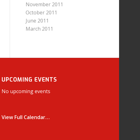
November 2011
October 2011
June 2011
March 2011
UPCOMING EVENTS
No upcoming events
View Full Calendar…