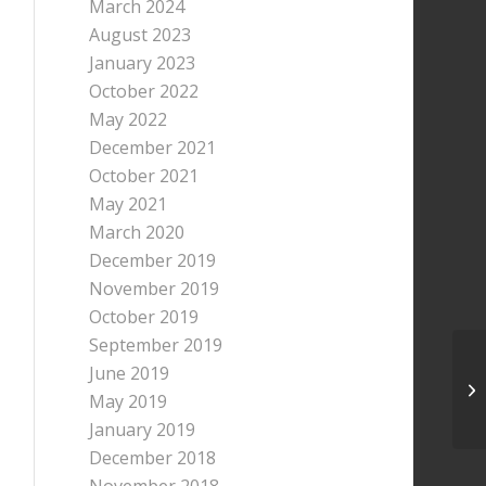
March 2024
August 2023
January 2023
October 2022
May 2022
December 2021
October 2021
May 2021
March 2020
December 2019
November 2019
October 2019
September 2019
June 2019
May 2019
January 2019
December 2018