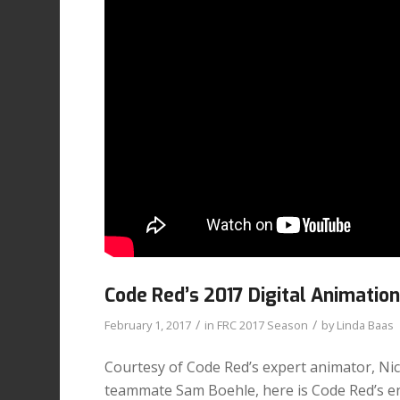
Code Red’s 2017 Digital Animatio
/
/
February 1, 2017
in
FRC 2017 Season
by
Linda Baas
Courtesy of Code Red’s expert animator, Ni
teammate Sam Boehle, here is Code Red’s en