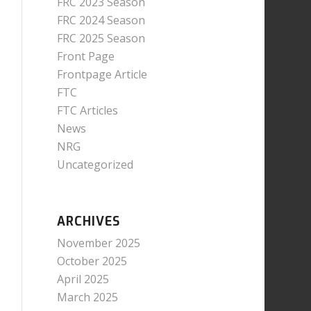
FRC 2023 Season
FRC 2024 Season
FRC 2025 Season
Front Page
Frontpage Article
FTC
FTC Articles
News
NRG
Uncategorized
ARCHIVES
November 2025
October 2025
April 2025
March 2025