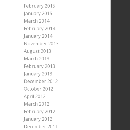
February 2015
January 2015
March 2014
February 2014
January 2014
November 2013
August 2013
March 2013
February 2013
January 2013
December 2012
October 2012
April 2012
March 2012
February 2012
January 2012
December 2011