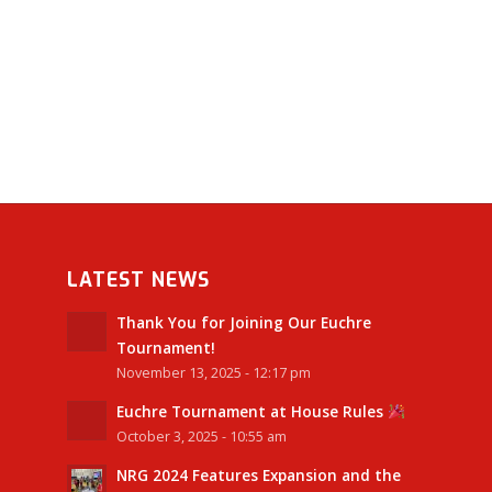
LATEST NEWS
Thank You for Joining Our Euchre
Tournament!
November 13, 2025 - 12:17 pm
Euchre Tournament at House Rules
October 3, 2025 - 10:55 am
NRG 2024 Features Expansion and the