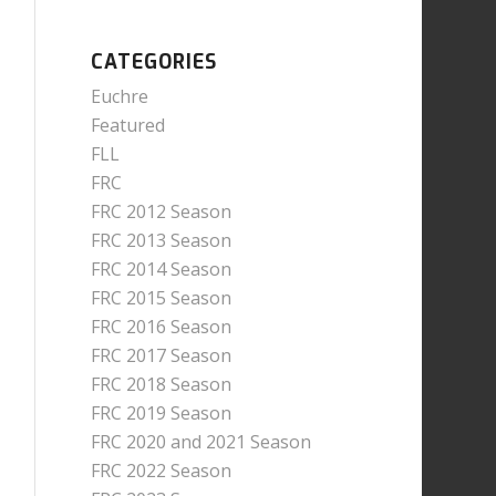
CATEGORIES
Euchre
Featured
FLL
FRC
FRC 2012 Season
FRC 2013 Season
FRC 2014 Season
FRC 2015 Season
FRC 2016 Season
FRC 2017 Season
FRC 2018 Season
FRC 2019 Season
FRC 2020 and 2021 Season
FRC 2022 Season