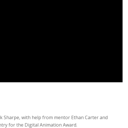
n
ck Sharpe, with help from mentor Ethan Carter and
try for the Digital Animation Award.