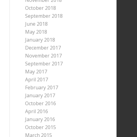
November 2018
October 2018
September 2018
June 2018
May 2018
January 2018
December 2017
November 2017
September 2017
May 2017
April 2017
February 2017
January 2017
October 2016
April 2016
January 2016
October 2015
March 2015