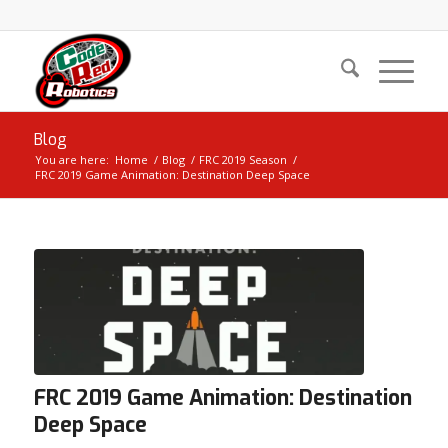
Blog
You are here:
Home
/
Blog
/
FRC 2019 Season
/
FRC 2019 Game Animation: Destination Deep Space
FRC 2019 Game Animation: Destination
Deep Space