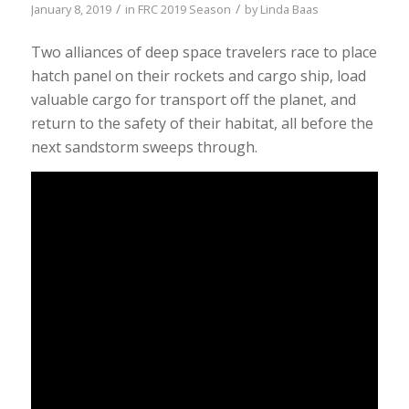
/
/
January 8, 2019
in
FRC 2019 Season
by
Linda Baas
Two alliances of deep space travelers race to place
hatch panel on their rockets and cargo ship, load
valuable cargo for transport off the planet, and
return to the safety of their habitat, all before the
next sandstorm sweeps through.