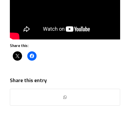
Share this:
Share this entry