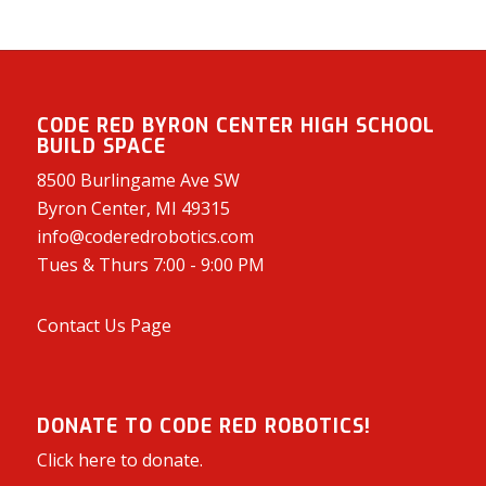
CODE RED BYRON CENTER HIGH SCHOOL
BUILD SPACE
8500 Burlingame Ave SW
Byron Center, MI 49315
info@coderedrobotics.com
Tues & Thurs 7:00 - 9:00 PM
Contact Us Page
DONATE TO CODE RED ROBOTICS!
Click here to donate.