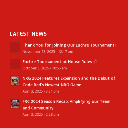
LATEST NEWS
Thank You for Joining Our Euchre Tournament!
November 13, 2025 - 12:17 pm
Euchre Tournament at House Rules
October 3, 2025 - 10:55 am
NRG 2024 Features Expansion and the Debut of
Code Red’s Newest NRG Game
April 3, 2025 - 3:31 pm
FRC 2024 Season Recap: Amplifying our Team
and Community
April 3, 2025 - 2:28 pm