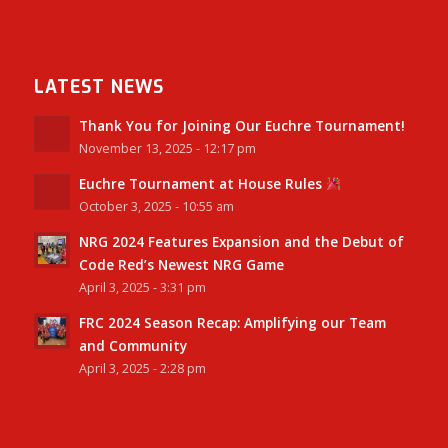
LATEST NEWS
Thank You for Joining Our Euchre Tournament!
November 13, 2025 - 12:17 pm
Euchre Tournament at House Rules
October 3, 2025 - 10:55 am
NRG 2024 Features Expansion and the Debut of
Code Red’s Newest NRG Game
April 3, 2025 - 3:31 pm
FRC 2024 Season Recap: Amplifying our Team
and Community
April 3, 2025 - 2:28 pm