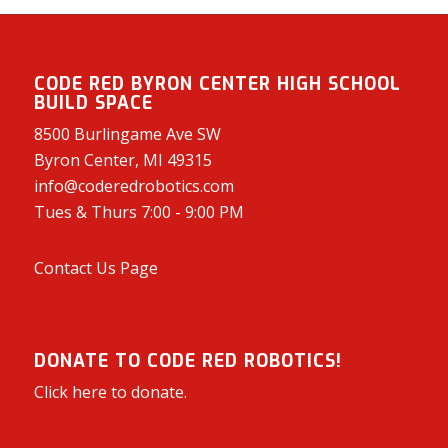
CODE RED BYRON CENTER HIGH SCHOOL
BUILD SPACE
8500 Burlingame Ave SW
Byron Center, MI 49315
info@coderedrobotics.com
Tues & Thurs 7:00 - 9:00 PM
Contact Us Page
DONATE TO CODE RED ROBOTICS!
Click here to donate.