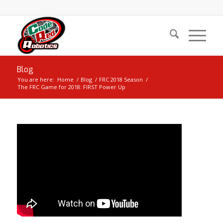
Blog
You are here:
Home
/
Blog
/
FRC 2018 Season
/
The FRC Game for 2018: FIRST Power Up