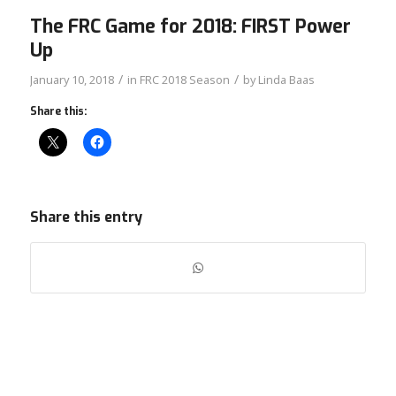
The FRC Game for 2018: FIRST Power
Up
/
/
January 10, 2018
in
FRC 2018 Season
by
Linda Baas
Share this:
Share this entry