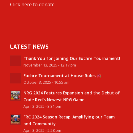
Click here to donate.
LATEST NEWS
Thank You for Joining Our Euchre Tournament!
November 13, 2025 - 12:17 pm
Euchre Tournament at House Rules
October 3, 2025 - 10:55 am
NRG 2024 Features Expansion and the Debut of
Code Red’s Newest NRG Game
April 3, 2025 - 3:31 pm
FRC 2024 Season Recap: Amplifying our Team
and Community
April 3, 2025 - 2:28 pm