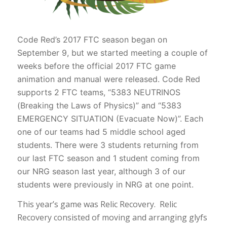
Code Red’s 2017 FTC season began on
September 9, but we started meeting a couple of
weeks before the official 2017 FTC game
animation and manual were released. Code Red
supports 2 FTC teams, “5383 NEUTRINOS
(Breaking the Laws of Physics)” and “5383
EMERGENCY SITUATION (Evacuate Now)”. Each
one of our teams had 5 middle school aged
students. There were 3 students returning from
our last FTC season and 1 student coming from
our NRG season last year, although 3 of our
students were previously in NRG at one point.
This year’s game was Relic Recovery. Relic
Recovery consisted of moving and arranging glyfs