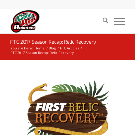
FTC 2017 Season Recap: Relic Recovery
You are here:
Home
/
Blog
/
FTC Articles
/
FTC 2017 Season Recap: Relic Recovery