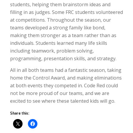
students, helping them brainstorm ideas and
filling in as judges. Some FRC students volunteered
at competitions. Throughout the season, our
teams developed a strong family like bond,
making them stronger as a team rather than as
individuals. Students learned many life skills
including teamwork, problem solving,
programming, presentation skills, and strategy.
All in all both teams had a fantastic season, taking
home the Control Award, and making eliminations
at both events they competed in. Code Red could
not be more proud of our teams, and we are
excited to see where these talented kids will go.
Share this: