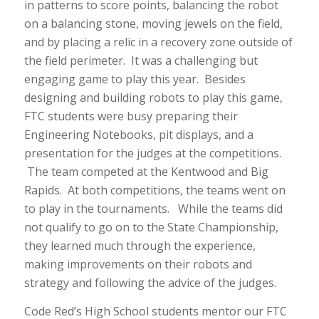
in patterns to score points, balancing the robot
on a balancing stone, moving jewels on the field,
and by placing a relic in a recovery zone outside of
the field perimeter. It was a challenging but
engaging game to play this year. Besides
designing and building robots to play this game,
FTC students were busy preparing their
Engineering Notebooks, pit displays, and a
presentation for the judges at the competitions.
The team competed at the Kentwood and Big
Rapids. At both competitions, the teams went on
to play in the tournaments. While the teams did
not qualify to go on to the State Championship,
they learned much through the experience,
making improvements on their robots and
strategy and following the advice of the judges.
Code Red’s High School students mentor our FTC