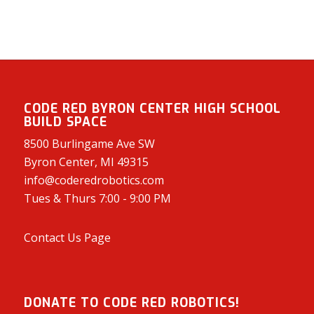
CODE RED BYRON CENTER HIGH SCHOOL
BUILD SPACE
8500 Burlingame Ave SW
Byron Center, MI 49315
info@coderedrobotics.com
Tues & Thurs 7:00 - 9:00 PM
Contact Us Page
DONATE TO CODE RED ROBOTICS!