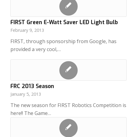
FIRST Green E-Watt Saver LED Light Bulb
February 9, 2013
FIRST, through sponsorship from Google, has
provided a very cool,…
FRC 2013 Season
January 5, 2013
The new season for FIRST Robotics Competition is
here!! The Game…