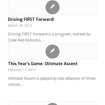
Driving FIRST Forward!
March 29, 2013
Driving FIRST Forward is a program, started by
Code Red Robotics,…
This Year’s Game: Ultimate Ascent
February 11, 2013
Ultimate Ascent is played by two alliances of three
robots,…