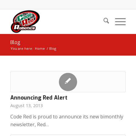
Blog
You are here:
Home
/
Blog
Announcing Red Alert
August 13, 2013
Code Red is proud to announce its new bimonthly
newsletter, Red…