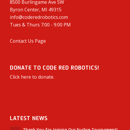
8500 Burlingame Ave SW
Byron Center, MI 49315
info@coderedrobotics.com
Tues & Thurs 7:00 - 9:00 PM
Contact Us Page
DONATE TO CODE RED ROBOTICS!
Click here to donate.
LATEST NEWS
Thank You for Joining Our Euchre Tournament!