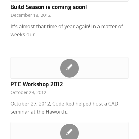
Build Season is coming soon!
December 18, 2012
It's almost that time of year again! In a matter of
weeks our…
PTC Workshop 2012
October 29, 2012
October 27, 2012, Code Red helped host a CAD
seminar at the Haworth…