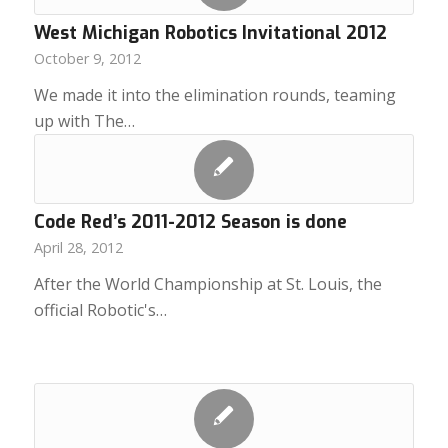
West Michigan Robotics Invitational 2012
October 9, 2012
We made it into the elimination rounds, teaming
up with The…
Code Red’s 2011-2012 Season is done
April 28, 2012
After the World Championship at St. Louis, the
official Robotic's…