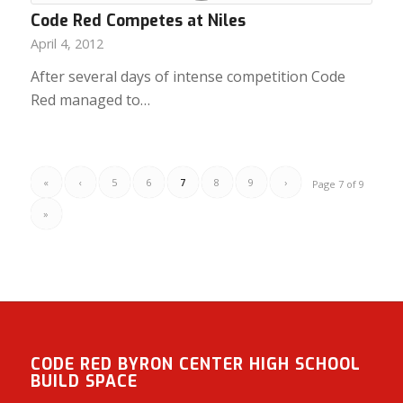
Code Red Competes at Niles
April 4, 2012
After several days of intense competition Code
Red managed to…
«
‹
5
6
7
8
9
›
Page 7 of 9
»
CODE RED BYRON CENTER HIGH SCHOOL
BUILD SPACE