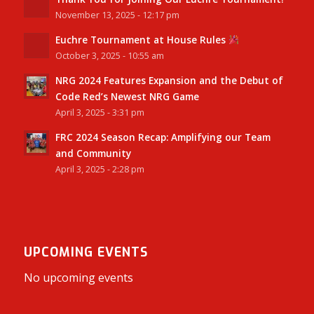
November 13, 2025 - 12:17 pm
Euchre Tournament at House Rules
October 3, 2025 - 10:55 am
NRG 2024 Features Expansion and the Debut of
Code Red’s Newest NRG Game
April 3, 2025 - 3:31 pm
FRC 2024 Season Recap: Amplifying our Team
and Community
April 3, 2025 - 2:28 pm
UPCOMING EVENTS
No upcoming events